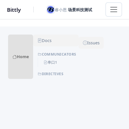
Bittly
·
睿小恩
场景科技测试
Docs
Issues
COMMUNICATORS
Home
串口1
DIRECTIVES